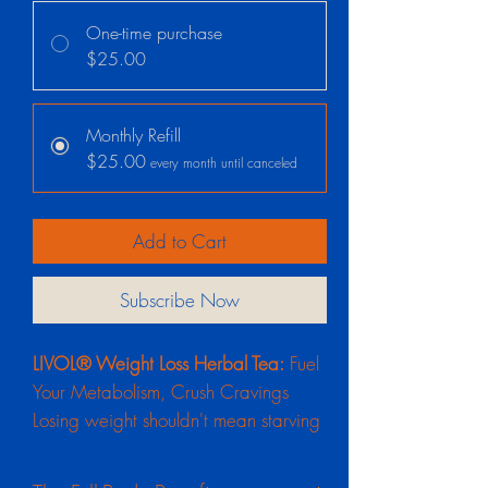
One-time purchase
$25.00
Monthly Refill
$25.00
every month until canceled
Add to Cart
Subscribe Now
LIVOL® Weight Loss Herbal Tea:
Fuel
Your Metabolism, Crush Cravings
Losing weight shouldn't mean starving
yourself or surviving on jittery, artificial
energy. Your body requires clean,