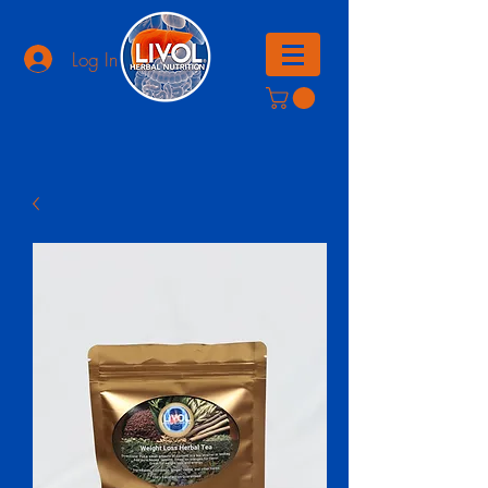
Log In