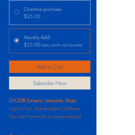
One-time purchase
$25.00
Monthly Refill
$25.00
every month until canceled
Add to Cart
Subscribe Now
LIVOL® Turmeric Immunity Shots:
Liquid Fire, Unbreakable Defense
You can't outwork a compromised
immune system. When you are
constantly on the go, running on