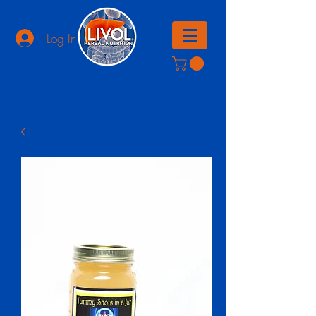
Log In