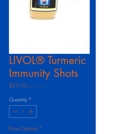
LIVOL® Turmeric
Immunity Shots
Price
$25.00
per month
Quantity
*
Price Options
*