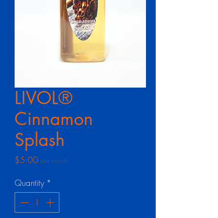
LIVOL®
Cinnamon
Splash
Price
$5.00
per month
Quantity
*