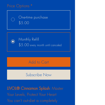
Price Options
*
One-time purchase
$5.00
Monthly Refill
$5.00
every month until canceled
Add to Cart
Subscribe Now
LIVOL® Cinnamon Splash
: Master
Your Levels, Protect Your Heart
You can't out-diet a completely