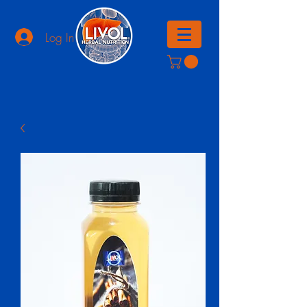
Log In